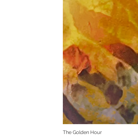
The Golden Hour