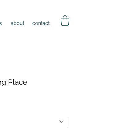
s
about
contact
ng Place