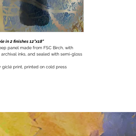
le in 2 finishes 12"x18"
deep panel made from FSC Birch, with 
h archival inks, and sealed with semi-gloss 
 giclé print, printed on cold press 