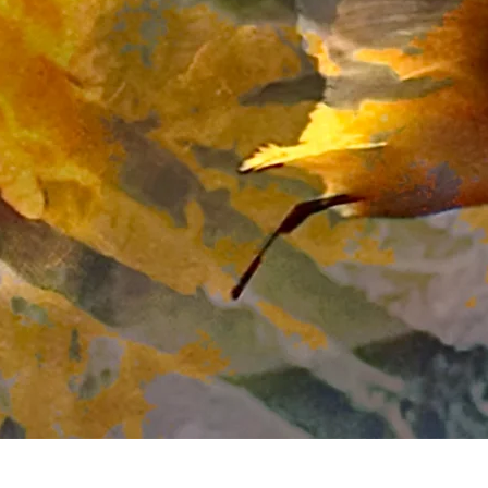
Quick View