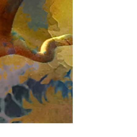
Kingfisher