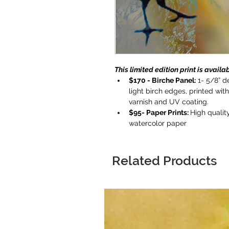
This limited edition print is availab
$170 - Birche Panel:
 1- 5/8” 
light birch edges, printed wit
varnish and UV coating.
$95- Paper Prints: 
High quality
watercolor paper
Related Products