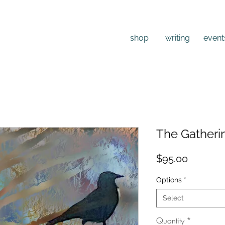
shop
writing
event
The Gatheri
Price
$95.00
Options
*
Select
Quantity
*