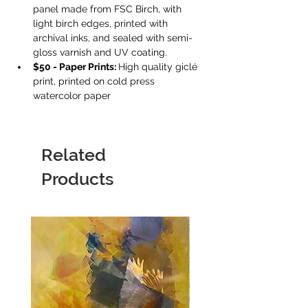
panel made from FSC Birch, with 
light birch edges, printed with 
archival inks, and sealed with semi-
gloss varnish and UV coating.
$50 - Paper Prints: 
High quality giclé 
print, printed on cold press 
watercolor paper
Related
Products