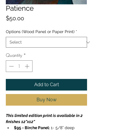
Patience
Price
$50.00
Options (Wood Panel or Paper Print)
*
Quantity
*
Add to Cart
Buy Now
This limited edition print is available in 2 
finishes 12"x12"
$95 - Birche Panel:
 1- 5/8” deep 