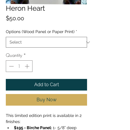
Heron Heart
Price
$50.00
Options (Wood Panel or Paper Print)
*
Quantity
*
Add to Cart
Buy Now
This limited edition print is available in 2 
finishes: 
$195 - Birche Panel:
 1- 5/8” deep 