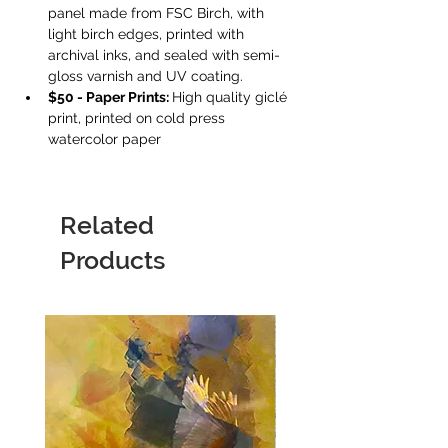
panel made from FSC Birch, with 
light birch edges, printed with 
archival inks, and sealed with semi-
gloss varnish and UV coating.
$50 - Paper Prints: 
High quality giclé 
print, printed on cold press 
watercolor paper
Related
Products