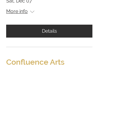
Sat, Dec 07
More info
Details
Confluence Arts
Shop
Purchase Gift Cards
About
Contact
Shipping and Returns Policy
Sign-up for Our Newsletter