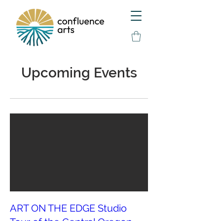
Upcoming Events
ART ON THE EDGE Studio