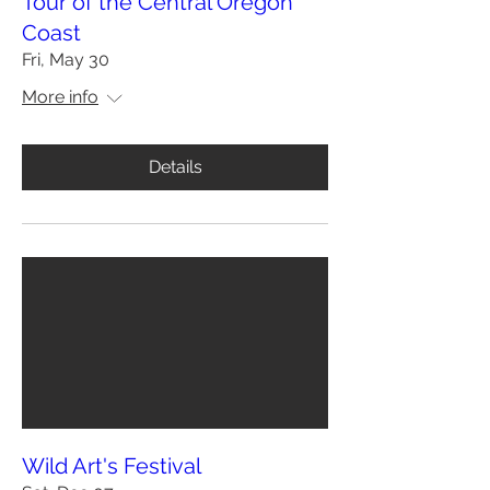
Tour of the Central Oregon
Coast
Fri, May 30
More info
Details
Wild Art's Festival